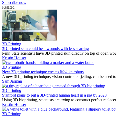
Subscribe now
Related
3D Printing
3D-printed skin could heal wounds with less scarring
Penn State scientists have 3D-printed skin directly on top of open w
Kristin Houser
3D Printing
New 3D printing technique creates life-like robots
A new 3D-printing technique, vision-controlled-jetting, can be used t
Sam Jarman
3D Printing
Stanford plans to put a 3D-printed human heart in a pig by 2028
Using 3D bioprinting, scientists are trying to construct perfect repla
Kristin Houser
3D Printing