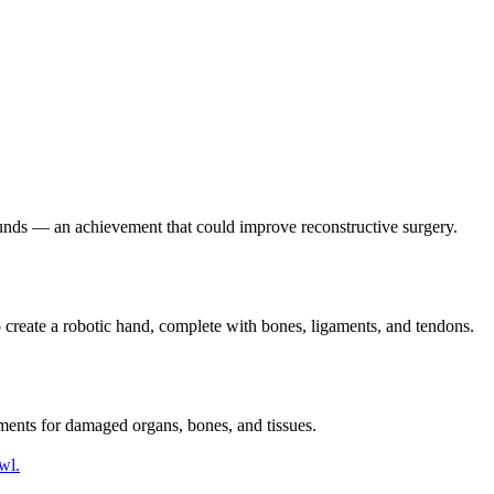
ounds — an achievement that could improve reconstructive surgery.
o create a robotic hand, complete with bones, ligaments, and tendons.
cements for damaged organs, bones, and tissues.