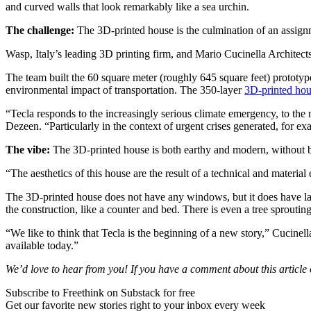
and curved walls that look remarkably like a sea urchin.
The challenge:
The 3D-printed house is the culmination of an assignme
Wasp, Italy’s leading 3D printing firm, and Mario Cucinella Architec
The team built the 60 square meter (roughly 645 square feet) prototype 
environmental impact of transportation. The 350-layer
3D-printed ho
“Tecla responds to the increasingly serious climate emergency, to the
Dezeen. “Particularly in the context of urgent crises generated, for exa
The vibe:
The 3D-printed house is both earthy and modern, without bein
“The aesthetics of this house are the result of a technical and material
The 3D-printed house does not have any windows, but it does have large
the construction, like a counter and bed. There is even a tree sprouting
“We like to think that Tecla is the beginning of a new story,” Cucinel
available today.”
We’d love to hear from you! If you have a comment about this article or
Subscribe to Freethink on Substack for free
Get our favorite new stories right to your inbox every week