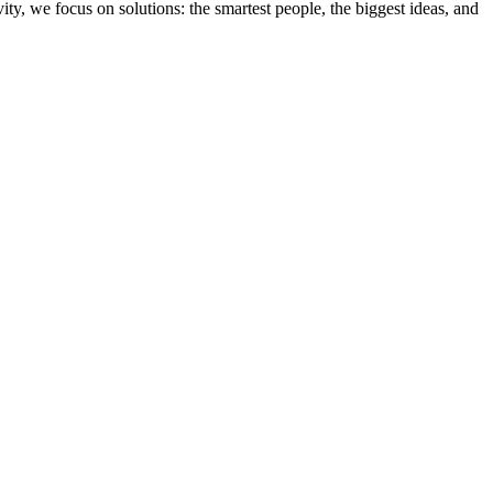
ity, we focus on solutions: the smartest people, the biggest ideas, and