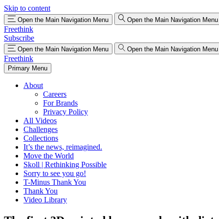
Skip to content
Open the Main Navigation Menu
Open the Main Navigation Menu
Freethink
Subscribe
Open the Main Navigation Menu
Open the Main Navigation Menu
Freethink
Primary Menu
About
Careers
For Brands
Privacy Policy
All Videos
Challenges
Collections
It’s the news, reimagined.
Move the World
Skoll | Rethinking Possible
Sorry to see you go!
T-Minus Thank You
Thank You
Video Library