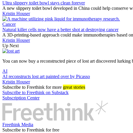
Ultra slippery toilet bowl stays clean forever
A new slippery toilet bowl developed in China could help conserve w
Kristin Houser
Cancer
Natural killer cells now have a better shot at destroying cancer
A 3D-printing-based approach could make immunotherapies based on na
Kristin Houser
Up Next
You can now buy a reconstructed piece of lost art discovered lurking 
AI
AI reconstructs lost art painted over by Picasso
Kristin Houser
Subscribe
to Freethink for more
great stories
Subscribe to Freethink on Substack
Subscription Center
Freethink Media
Subscribe to Freethink for free