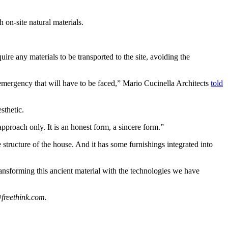
 on-site natural materials.
ire any materials to be transported to the site, avoiding the
 emergency that will have to be faced,” Mario Cucinella Architects
told
sthetic.
 approach only. It is an honest form, a sincere form.”
 structure of the house. And it has some furnishings integrated into
transforming this ancient material with the technologies we have
freethink.com
.