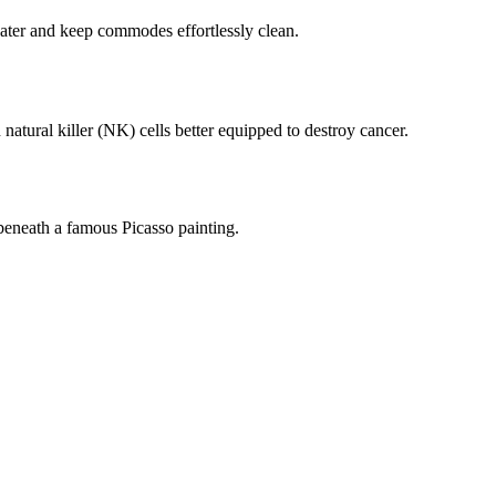
ater and keep commodes effortlessly clean.
tural killer (NK) cells better equipped to destroy cancer.
beneath a famous Picasso painting.