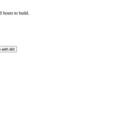
 hours to build.
 with dirt