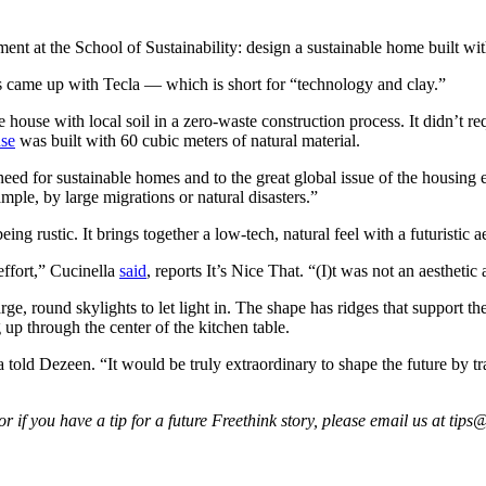
nt at the School of Sustainability: design a sustainable home built with
ts came up with Tecla — which is short for “technology and clay.”
house with local soil in a zero-waste construction process. It didn’t requ
use
was built with 60 cubic meters of natural material.
 need for sustainable homes and to the great global issue of the housing
mple, by large migrations or natural disasters.”
g rustic. It brings together a low-tech, natural feel with a futuristic ae
 effort,” Cucinella
said
, reports It’s Nice That. “(I)t was not an aesthetic
, round skylights to let light in. The shape has ridges that support the
 up through the center of the kitchen table.
la told Dezeen. “It would be truly extraordinary to shape the future by 
 if you have a tip for a future Freethink story, please email us at
tips@