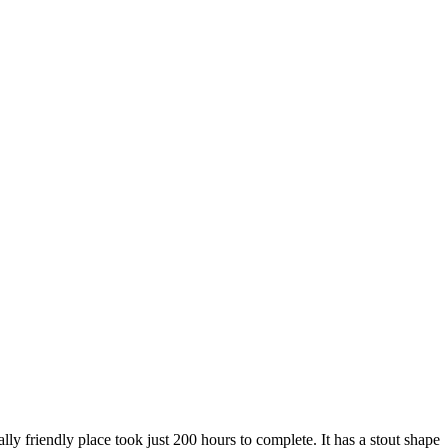
y friendly place took just 200 hours to complete. It has a stout shape