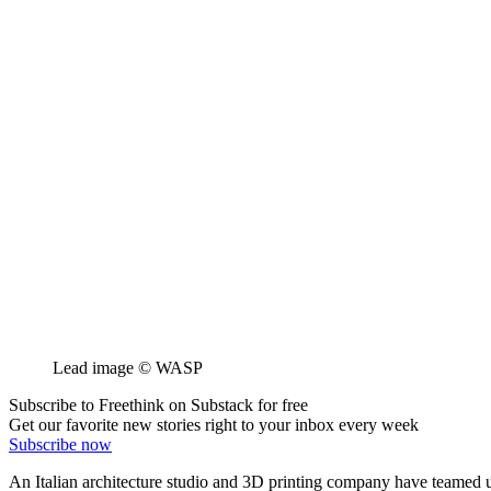
Lead image © WASP
Subscribe to Freethink on Substack for free
Get our favorite new stories right to your inbox every week
Subscribe now
An Italian architecture studio and 3D printing company have teamed up