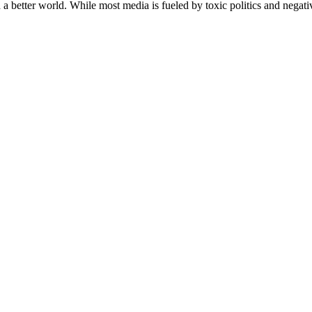
a better world. While most media is fueled by toxic politics and negativ