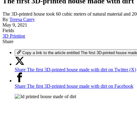
The first 3D-printed house made with dirt
The 3D-printed house took 60 cubic meters of natural material and 200
By
Teresa Carey
May 9, 2021
Fields
3D Printing
Share
Copy a link to the article entitled The first 3D-printed house made
Share The first 3D-printed house made with dirt on Twitter (X)
Share The first 3D-printed house made with dirt on Facebook