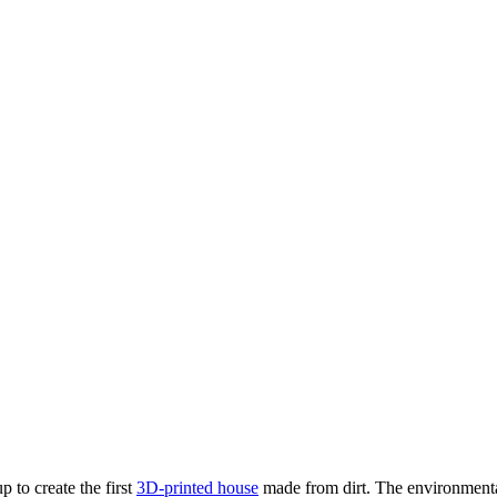
 to create the first
3D-printed house
made from dirt. The environmentall