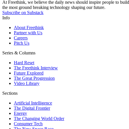
At Freethink, we believe the daily news should inspire people to build 
the most ground breaking technology shaping our future.
Subscribe on Substack
Info
About Freethink
Partner with Us
Careers
Pitch Us
Series & Columns
Hard Reset
The Freethink Interview
Future Explored
The Great Progression
Video Library
Sections
Artificial Intelligence
The Digital Frontier
Energy
The Changing World Order
Consumer Tech
The New Space Race