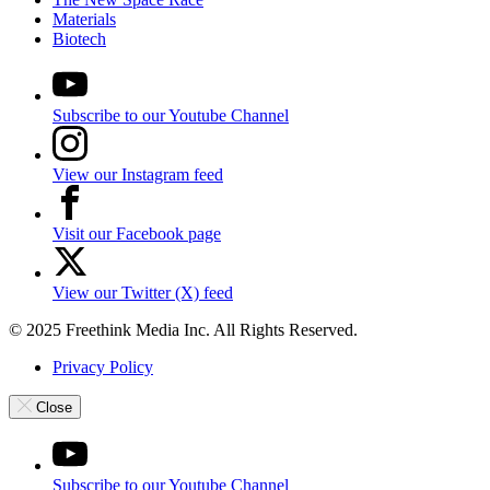
Materials
Biotech
Subscribe to our Youtube Channel
View our Instagram feed
Visit our Facebook page
View our Twitter (X) feed
© 2025 Freethink Media Inc. All Rights Reserved.
Privacy Policy
Close
Subscribe to our Youtube Channel