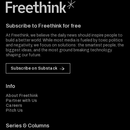
Freethink Media
Subscribe to Freethink for free
At Freethink, we believe the daily news should inspire people to
build a better world. While most media is fueled by toxic politics
and negativity, we focus on solutions: the smartest people, the
biggest ideas, and the most ground breaking technology
shaping our future.
Subscribe on Substack
Info
About Freethink
Partner with Us
Careers
Pitch Us
Series & Columns