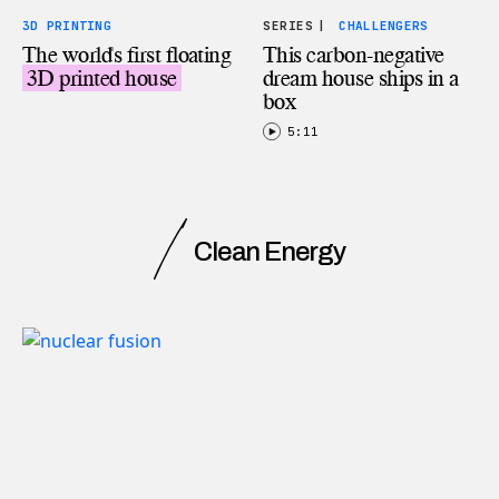
3D PRINTING
SERIES
|
CHALLENGERS
The world's first floating
This carbon-negative
3D printed house
dream house ships in a
box
5:11
Clean Energy