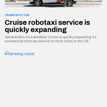
TRANSPORTATION
Cruise robotaxi service is
quickly expanding
General Motors subsidiary Cruise is quickly expanding its
commercial robotaxi service to more cities in the US.