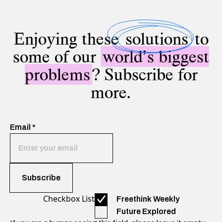
Enjoying these
solutions
to
some of our
world’s biggest
problems
? Subscribe for
more.
Email
*
Checkbox List
Freethink Weekly
Future Explored