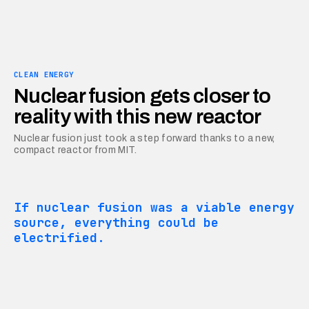
CLEAN ENERGY
Nuclear fusion gets closer to
reality with this new reactor
Nuclear fusion just took a step forward thanks to a new,
compact reactor from MIT.
If nuclear fusion was a viable energy
source, everything could be
electrified.