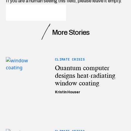
If you are a human seeing this field, please leave it empty.
More Stories
CLIMATE CRISIS
Quantum computer
designs heat-radiating
window coating
Kristin Houser