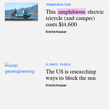
TRANSPORTATION
This
amphibious
electric
tricycle (and camper)
costs $14,600
Kristin Houser
CLIMATE CRISIS
The US is researching
ways to block the sun
Kristin Houser