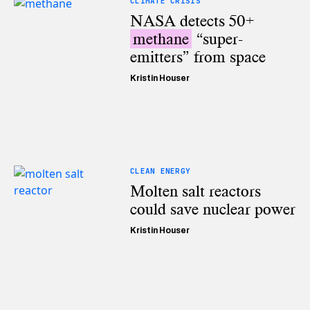
CLIMATE CRISIS
NASA detects 50+
methane
“super-
emitters” from space
Kristin Houser
CLEAN ENERGY
Molten salt reactors
could save nuclear power
Kristin Houser