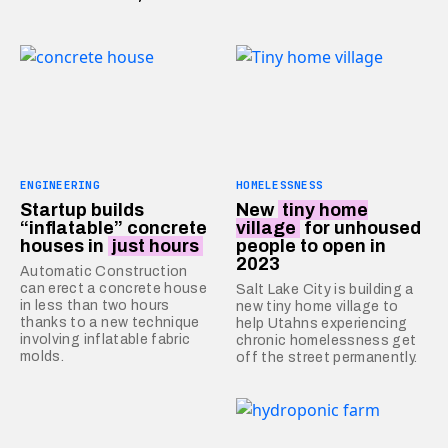
ENGINEERING
HOMELESSNESS
Startup builds
New
tiny home
“inflatable” concrete
village
for unhoused
houses in
just hours
people to open in
2023
Automatic Construction
can erect a concrete house
Salt Lake City is building a
in less than two hours
new tiny home village to
thanks to a new technique
help Utahns experiencing
involving inflatable fabric
chronic homelessness get
molds.
off the street permanently.