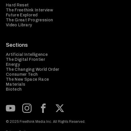
Hard Reset
The Freethink Interview
Future Explored
The Great Progression
Video Library
Sections
Artificial Intelligence
The Digital Frontier
Energy
The Changing World Order
Consumer Tech
The New Space Race
Materials
Biotech
Subscribe to our Youtube Channel
View our Instagram feed
Visit our Facebook page
View our Twitter (X) feed
© 2025 Freethink Media Inc. All Rights Reserved.