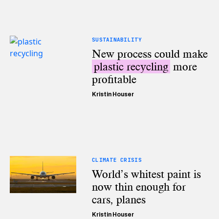
SUSTAINABILITY
New process could make
plastic recycling
more
profitable
Kristin Houser
CLIMATE CRISIS
World’s whitest paint is
now thin enough for
cars, planes
Kristin Houser