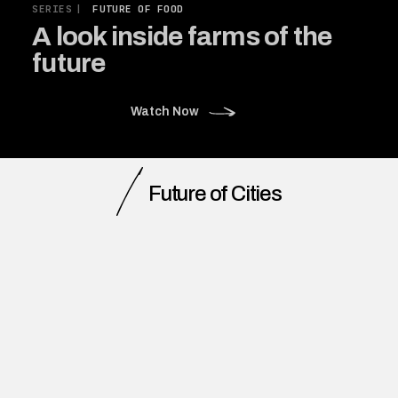
SERIES
|
FUTURE OF FOOD
A look inside farms of the
future
Watch Now
Future of Cities