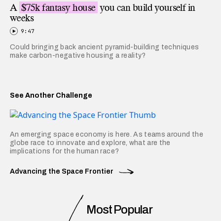
A
$75k fantasy house
you can build yourself in
weeks
9:47
Could bringing back ancient pyramid-building techniques
make carbon-negative housing a reality?
See Another Challenge
An emerging space economy is here. As teams around the
globe race to innovate and explore, what are the
implications for the human race?
Advancing the Space Frontier
Most Popular