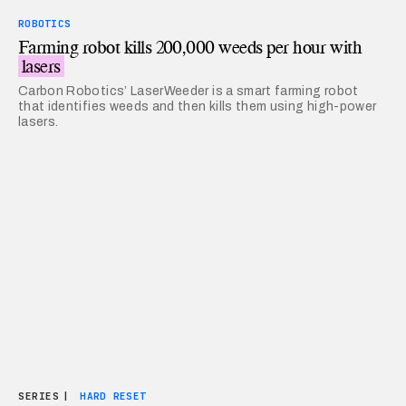
ROBOTICS
Farming robot kills 200,000 weeds per hour with
lasers
Carbon Robotics’ LaserWeeder is a smart farming robot
that identifies weeds and then kills them using high-power
lasers.
SERIES
|
HARD RESET