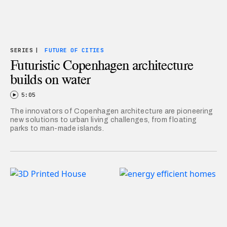
SERIES
|
FUTURE OF CITIES
Futuristic Copenhagen architecture
builds on water
5:05
The innovators of Copenhagen architecture are pioneering
new solutions to urban living challenges, from floating
parks to man-made islands.