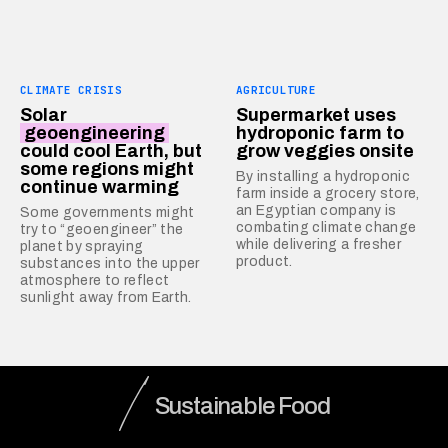
CLIMATE CRISIS
AGRICULTURE
Solar
Supermarket uses
geoengineering
hydroponic farm to
could cool Earth, but
grow veggies onsite
some regions might
By installing a hydroponic
continue warming
farm inside a grocery store,
an Egyptian company is
Some governments might
combating climate change
try to “geoengineer” the
while delivering a fresher
planet by spraying
product.
substances into the upper
atmosphere to reflect
sunlight away from Earth.
Sustainable Food