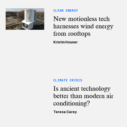
CLEAN ENERGY
New motionless tech
harnesses wind energy
from rooftops
Kristin Houser
CLIMATE CRISIS
Is ancient technology
better than modern air
conditioning?
Teresa Carey