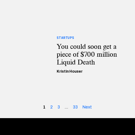
STARTUPS
You could soon get a
piece of $700 million
Liquid Death
Kristin Houser
1
2
3
…
33
Next