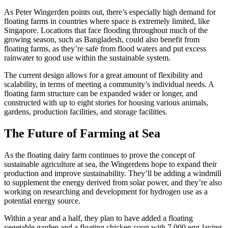
As Peter Wingerden points out, there’s especially high demand for
floating farms in countries where space is extremely limited, like
Singapore. Locations that face flooding throughout much of the
growing season, such as Bangladesh, could also benefit from
floating farms, as they’re safe from flood waters and put excess
rainwater to good use within the sustainable system.
The current design allows for a great amount of flexibility and
scalability, in terms of meeting a community’s individual needs. A
floating farm structure can be expanded wider or longer, and
constructed with up to eight stories for housing various animals,
gardens, production facilities, and storage facilities.
The Future of Farming at Sea
As the floating dairy farm continues to prove the concept of
sustainable agriculture at sea, the Wingerdens hope to expand their
production and improve sustainability. They’ll be adding a windmill
to supplement the energy derived from solar power, and they’re also
working on researching and development for hydrogen use as a
potential energy source.
Within a year and a half, they plan to have added a floating
vegetable garden and a floating chicken coup with 7,000 egg-laying