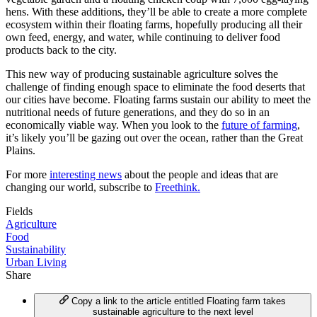
hens. With these additions, they’ll be able to create a more complete
ecosystem within their floating farms, hopefully producing all their
own feed, energy, and water, while continuing to deliver food
products back to the city.
This new way of producing sustainable agriculture solves the
challenge of finding enough space to eliminate the food deserts that
our cities have become. Floating farms sustain our ability to meet the
nutritional needs of future generations, and they do so in an
economically viable way. When you look to the
future of farming
,
it’s likely you’ll be gazing out over the ocean, rather than the Great
Plains.
For more
interesting news
about the people and ideas that are
changing our world, subscribe to
Freethink.
Fields
Agriculture
Food
Sustainability
Urban Living
Share
Copy a link to the article entitled Floating farm takes
sustainable agriculture to the next level