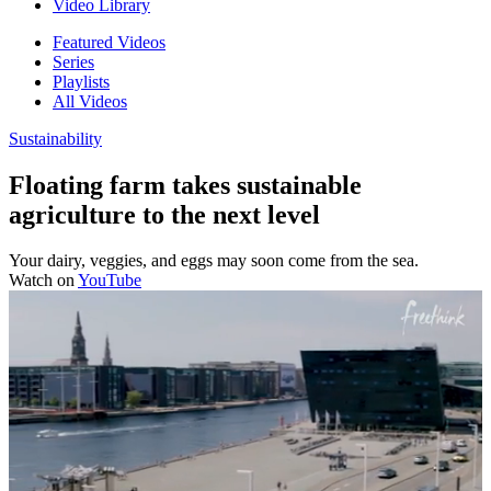
Video Library
Featured Videos
Series
Playlists
All Videos
Sustainability
Floating farm takes sustainable
agriculture to the next level
Your dairy, veggies, and eggs may soon come from the sea.
Watch on
YouTube