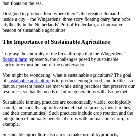
that floats on the sea.
Designed to produce food where there’s the greatest demand –
inside a city – the Wingerdens’ three-story floating dairy farm bobs
idyllically in the Netherlands’ Port of Rotterdam, an innovative
beacon of sustainable agriculture.
The Importance of Sustainable Agriculture
To grasp the enormity of the breakthrough that the Wingerdens’
floating farm
represents, the challenges posed by sustainable
agriculture must be part of the conversation.
You might be wondering, what is sustainable agriculture? The goal
of
sustainable agriculture
is to produce enough food, and textiles, so
that our present needs are met while using practices that preserve our
resources, so that the needs of future generations will also be met.
Sustainable farming practices are economically viable, ecologically
sound, and socially supportive (beneficial to farmers, their families,
and their communities). Such practices include crop rotation and the
integration of mutually beneficial crops with animals on a farm, for
example.
Sustainable agriculture also aims to make use of byproducts,