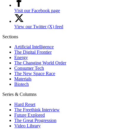
Visit our Facebook page
View our Twitter (X) feed
Sections
Artificial Intelligence
The Digital Frontier
Energy
The Changing World Order
Consumer Tech
The New Space Race
Materials
Biotech
Series & Columns
Hard Reset
The Freethink Interview
Future Explored
The Great Progression
Video Library