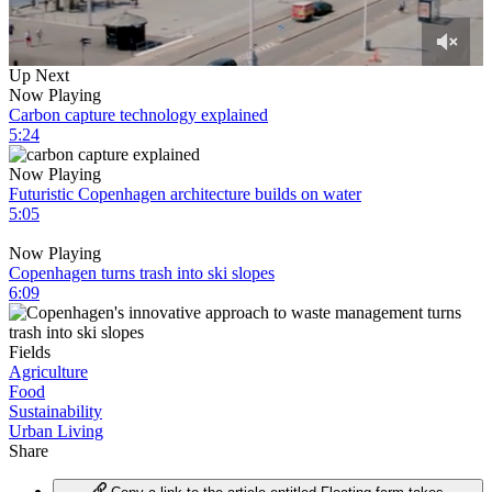
0
Up Next
of
Now Playing
3
Carbon capture technology explained
minutes,
5:24
15
seconds
Now Playing
Futuristic Copenhagen architecture builds on water
5:05
Now Playing
Copenhagen turns trash into ski slopes
6:09
Fields
Agriculture
Food
Sustainability
Urban Living
Share