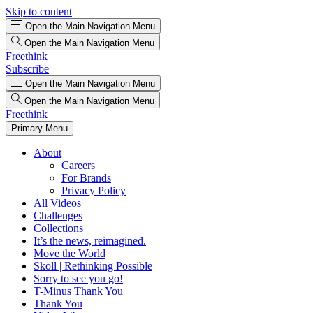
Skip to content
Open the Main Navigation Menu
Open the Main Navigation Menu
Freethink
Subscribe
Open the Main Navigation Menu
Open the Main Navigation Menu
Freethink
Primary Menu
About
Careers
For Brands
Privacy Policy
All Videos
Challenges
Collections
It’s the news, reimagined.
Move the World
Skoll | Rethinking Possible
Sorry to see you go!
T-Minus Thank You
Thank You