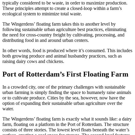
typically considered to be waste, in order to maximize production.
These principles attempt to create a closed-loop within a farm’s
ecological system to minimize total waste.
The Wingerdens’ floating farm takes this to another level by
following sustainable urban agriculture best practices, eliminating
the need for cross-country freight by cultivating, processing, and
distributing food in and around urban centers.
In other words, food is produced where it’s consumed. This includes
both growing produce and animal husbandry practices, such as
raising dairy cows and chickens.
Port of Rotterdam’s First Floating Farm
In a crowded city, one of the primary challenges with sustainable
urban farming is simply finding the space to humanely raise animals
or to cultivate produce. Cities by the sea, however, now have the
option of expanding their sustainable urban agriculture over the
water.
The Wingerdens’ floating farm is exactly what it sounds like: a dairy
farm, floating on a platform in the Port of Rotterdam. The structure
consists of three stories. The lowest level floats beneath the water’s