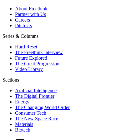
About Freethink
Partner with Us
Careers
Pitch Us
Series & Columns
Hard Reset
The Freethink Interview
Future Explored
The Great Progression
Video Library
Sections
Artificial Intelligence
The Digital Frontier
Energy
The Changing World Order
Consumer Tech
The New Space Race
Materials
Biotech