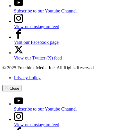
Subscribe to our Youtube Channel
View our Instagram feed
Visit our Facebook page
View our Twitter (X) feed
© 2025 Freethink Media Inc. All Rights Reserved.
Privacy Policy
Close
Subscribe to our Youtube Channel
View our Instagram feed