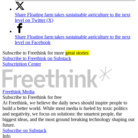
Share Floating farm takes sustainable agriculture to the next
level on Twitter (X)
Share Floating farm takes sustainable agriculture to the next
level on Facebook
Subscribe
to Freethink for more
great stories
Subscribe to Freethink on Substack
Subscription Center
Freethink Media
Subscribe to Freethink for free
At Freethink, we believe the daily news should inspire people to
build a better world. While most media is fueled by toxic politics
and negativity, we focus on solutions: the smartest people, the
biggest ideas, and the most ground breaking technology shaping our
future.
Subscribe on Substack
Info