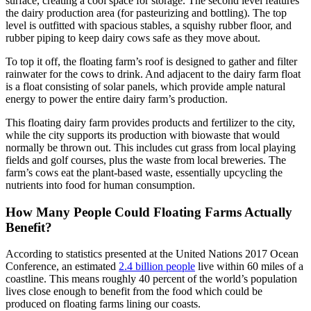
surface, creating a cool space for storage. The second level features
the dairy production area (for pasteurizing and bottling). The top
level is outfitted with spacious stables, a squishy rubber floor, and
rubber piping to keep dairy cows safe as they move about.
To top it off, the floating farm’s roof is designed to gather and filter
rainwater for the cows to drink. And adjacent to the dairy farm float
is a float consisting of solar panels, which provide ample natural
energy to power the entire dairy farm’s production.
This floating dairy farm provides products and fertilizer to the city,
while the city supports its production with biowaste that would
normally be thrown out. This includes cut grass from local playing
fields and golf courses, plus the waste from local breweries. The
farm’s cows eat the plant-based waste, essentially upcycling the
nutrients into food for human consumption.
How Many People Could Floating Farms Actually
Benefit?
According to statistics presented at the United Nations 2017 Ocean
Conference, an estimated
2.4 billion people
live within 60 miles of a
coastline. This means roughly 40 percent of the world’s population
lives close enough to benefit from the food which could be
produced on floating farms lining our coasts.