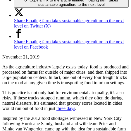
Copy a link to the article entitled Floating farm takes
sustainable agriculture to the next level
Share Floating farm takes sustainable agriculture to the next
level on Twitter (X)
Share Floating farm takes sustainable agriculture to the next
level on Facebook
November 21, 2019
As the agriculture industry largely exists today, food is produced and
processed on farms far outside of major cities, and then shipped into
large population centers. In fact, one out of every four freight trucks
on the road at any given time is transporting food to urban settings.
This practice is not only bad for environmental air quality, it’s also
risky. If these trucks stopped running, which they often do during
natural disasters, it’s estimated that grocery stores located in cities
would run out of food in just
three days
.
Inspired by the 2012 food shortages witnessed in New York City
following Hurricane Sandy, husband and wife team Peter and
Minke van Wingerden came up with the idea for a sustainable farm