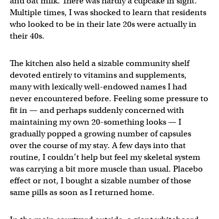
and oat milk. There was hardly a cupcake in sight.
Multiple times, I was shocked to learn that residents
who looked to be in their late 20s were actually in
their 40s.
The kitchen also held a sizable community shelf
devoted entirely to vitamins and supplements,
many with lexically well-endowed names I had
never encountered before. Feeling some pressure to
fit in — and perhaps suddenly concerned with
maintaining my own 20-something looks — I
gradually popped a growing number of capsules
over the course of my stay. A few days into that
routine, I couldn’t help but feel my skeletal system
was carrying a bit more muscle than usual. Placebo
effect or not, I bought a sizable number of those
same pills as soon as I returned home.