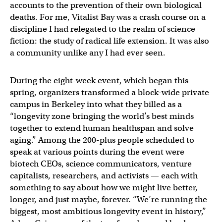
accounts to the prevention of their own biological
deaths. For me, Vitalist Bay was a crash course on a
discipline I had relegated to the realm of science
fiction: the study of radical life extension. It was also
a community unlike any I had ever seen.
During the eight-week event, which began this
spring, organizers transformed a block-wide private
campus in Berkeley into what they billed as a
“longevity zone bringing the world’s best minds
together to extend human healthspan and solve
aging.” Among the 200-plus people scheduled to
speak at various points during the event were
biotech CEOs, science communicators, venture
capitalists, researchers, and activists — each with
something to say about how we might live better,
longer, and just maybe, forever. “We’re running the
biggest, most ambitious longevity event in history,”