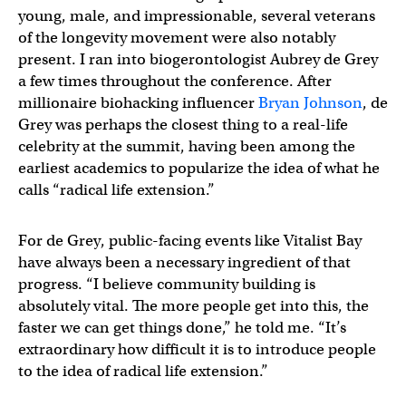
young, male, and impressionable, several veterans
of the longevity movement were also notably
present. I ran into biogerontologist Aubrey de Grey
a few times throughout the conference. After
millionaire biohacking influencer
Bryan Johnson
, de
Grey was perhaps the closest thing to a real-life
celebrity at the summit, having been among the
earliest academics to popularize the idea of what he
calls “radical life extension.”
For de Grey, public-facing events like Vitalist Bay
have always been a necessary ingredient of that
progress. “I believe community building is
absolutely vital. The more people get into this, the
faster we can get things done,” he told me. “It’s
extraordinary how difficult it is to introduce people
to the idea of radical life extension.”