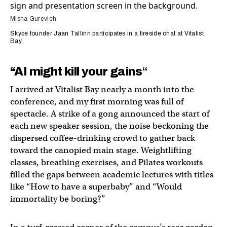
Misha Gurevich
Skype founder Jaan Tallinn participates in a fireside chat at Vitalist
Bay.
“AI might kill your gains
“
I arrived at Vitalist Bay nearly a month into the
conference, and my first morning was full of
spectacle. A strike of a gong announced the start of
each new speaker session, the noise beckoning the
dispersed coffee-drinking crowd to gather back
toward the canopied main stage. Weightlifting
classes, breathing exercises, and Pilates workouts
filled the gaps between academic lectures with titles
like “How to have a superbaby” and “Would
immortality be boring?”