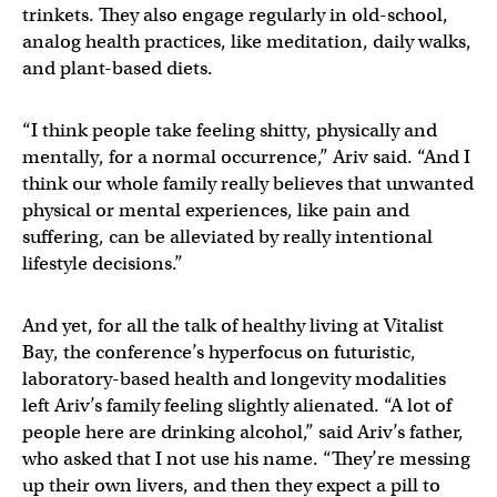
trinkets. They also engage regularly in old-school,
analog health practices, like meditation, daily walks,
and plant-based diets.
“I think people take feeling shitty, physically and
mentally, for a normal occurrence,” Ariv said. “And I
think our whole family really believes that unwanted
physical or mental experiences, like pain and
suffering, can be alleviated by really intentional
lifestyle decisions.”
And yet, for all the talk of healthy living at Vitalist
Bay, the conference’s hyperfocus on futuristic,
laboratory-based health and longevity modalities
left Ariv’s family feeling slightly alienated. “A lot of
people here are drinking alcohol,” said Ariv’s father,
who asked that I not use his name. “They’re messing
up their own livers, and then they expect a pill to