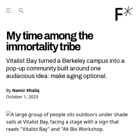
Open the Main Navigation Menu
Open the Main Navigation Menu
Youtube Channel
agram feed
 Facebook page
our Twitter (X) feed
My time among the
immortality tribe
Vitalist Bay turned a Berkeley campus into a
pop-up community built around one
audacious idea: make aging optional.
By
Namir Khaliq
October 1, 2025