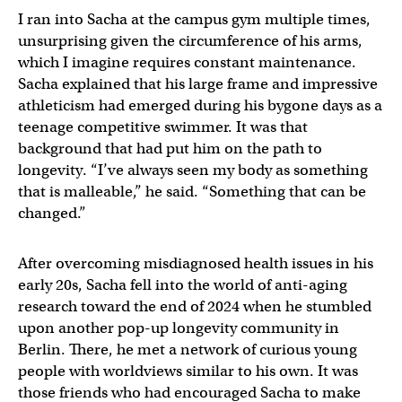
I ran into Sacha at the campus gym multiple times,
unsurprising given the circumference of his arms,
which I imagine requires constant maintenance.
Sacha explained that his large frame and impressive
athleticism had emerged during his bygone days as a
teenage competitive swimmer. It was that
background that had put him on the path to
longevity. “I’ve always seen my body as something
that is malleable,” he said. “Something that can be
changed.”
After overcoming misdiagnosed health issues in his
early 20s, Sacha fell into the world of anti-aging
research toward the end of 2024 when he stumbled
upon another pop-up longevity community in
Berlin. There, he met a network of curious young
people with worldviews similar to his own. It was
those friends who had encouraged Sacha to make