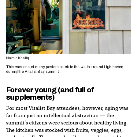
Namir Khaliq
This was one of many posters stuck to the walls around Lighthaven
during the Vitalist Bay summit.
Forever young (and full of
supplements)
For most Vitalist Bay attendees, however, aging was
far from just an intellectual abstraction — the
summit’s citizens were serious about healthy living.
The kitchen was stocked with fruits, veggies, eggs,