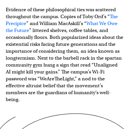
Evidence of these philosophical ties was scattered
throughout the campus. Copies of Toby Ord’s “
The
Precipice
” and William MacAskill’s “
What We Owe
the Future
” littered shelves, coffee tables, and
occasionally floors. Both popularized ideas about the
existential risks facing future generations and the
importance of considering them, an idea known as
longtermism. Next to the barbell rack in the spartan
community gym hung a sign that read “Unaligned
AI might kill your gains.” The campus’s Wi-Fi
password was “WeAreTheLight,” a nod to the
effective altruist belief that the movement’s
members are the guardians of humanity’s well-
being.