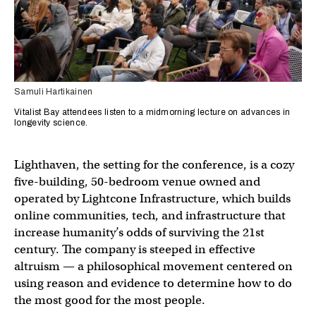
Samuli Hartikainen
Vitalist Bay attendees listen to a midmorning lecture on advances in
longevity science.
Lighthaven, the setting for the conference, is a cozy
five-building, 50-bedroom venue owned and
operated by Lightcone Infrastructure, which builds
online communities, tech, and infrastructure that
increase humanity’s odds of surviving the 21st
century. The company is steeped in effective
altruism — a philosophical movement centered on
using reason and evidence to determine how to do
the most good for the most people.