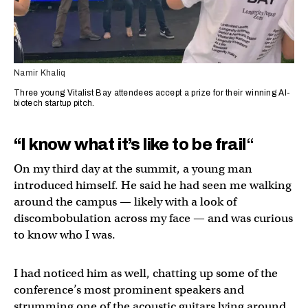
Namir Khaliq
Three young Vitalist Bay attendees accept a prize for their winning AI-
biotech startup pitch.
“I know what it’s like to be frail
“
On my third day at the summit, a young man
introduced himself. He said he had seen me walking
around the campus — likely with a look of
discombobulation across my face — and was curious
to know who I was.
I had noticed him as well, chatting up some of the
conference’s most prominent speakers and
strumming one of the acoustic guitars lying around