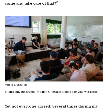
come and take care of that?”
Misha Gurevich
Vitalist Bay co-founder Nathan Cheng oversees a private workshop.
Yet not everyone agreed. Several times during my