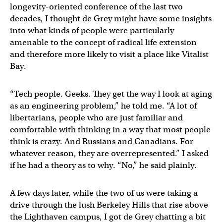
longevity-oriented conference of the last two
decades, I thought de Grey might have some insights
into what kinds of people were particularly
amenable to the concept of radical life extension
and therefore more likely to visit a place like Vitalist
Bay.
“Tech people. Geeks. They get the way I look at aging
as an engineering problem,” he told me. “A lot of
libertarians, people who are just familiar and
comfortable with thinking in a way that most people
think is crazy. And Russians and Canadians. For
whatever reason, they are overrepresented.” I asked
if he had a theory as to why. “No,” he said plainly.
A few days later, while the two of us were taking a
drive through the lush Berkeley Hills that rise above
the Lighthaven campus, I got de Grey chatting a bit