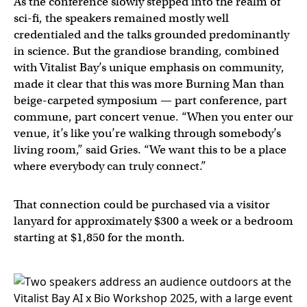
As the conference slowly stepped into the realm of
sci-fi, the speakers remained mostly well
credentialed and the talks grounded predominantly
in science. But the grandiose branding, combined
with Vitalist Bay’s unique emphasis on community,
made it clear that this was more Burning Man than
beige-carpeted symposium — part conference, part
commune, part concert venue. “When you enter our
venue, it’s like you’re walking through somebody’s
living room,” said Gries. “We want this to be a place
where everybody can truly connect.”
That connection could be purchased via a visitor
lanyard for approximately $300 a week or a bedroom
starting at $1,850 for the month.