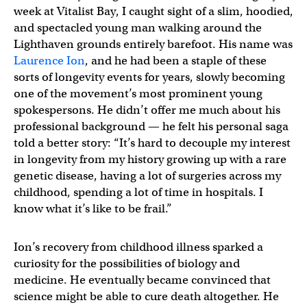
week at Vitalist Bay, I caught sight of a slim, hoodied,
and spectacled young man walking around the
Lighthaven grounds entirely barefoot. His name was
Laurence Ion
, and he had been a staple of these
sorts of longevity events for years, slowly becoming
one of the movement’s most prominent young
spokespersons. He didn’t offer me much about his
professional background — he felt his personal saga
told a better story: “It’s hard to decouple my interest
in longevity from my history growing up with a rare
genetic disease, having a lot of surgeries across my
childhood, spending a lot of time in hospitals. I
know what it’s like to be frail.”
Ion’s recovery from childhood illness sparked a
curiosity for the possibilities of biology and
medicine. He eventually became convinced that
science might be able to cure death altogether. He