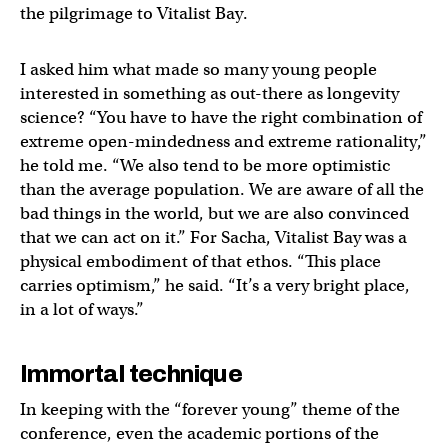
the pilgrimage to Vitalist Bay.
I asked him what made so many young people
interested in something as out-there as longevity
science? “You have to have the right combination of
extreme open-mindedness and extreme rationality,”
he told me. “We also tend to be more optimistic
than the average population. We are aware of all the
bad things in the world, but we are also convinced
that we can act on it.” For Sacha, Vitalist Bay was a
physical embodiment of that ethos. “This place
carries optimism,” he said. “It’s a very bright place,
in a lot of ways.”
Immortal technique
In keeping with the “forever young” theme of the
conference, even the academic portions of the