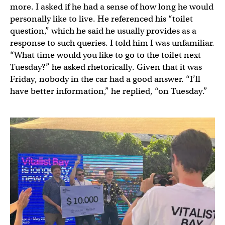
more. I asked if he had a sense of how long he would
personally like to live. He referenced his “toilet
question,” which he said he usually provides as a
response to such queries. I told him I was unfamiliar.
“What time would you like to go to the toilet next
Tuesday?” he asked rhetorically. Given that it was
Friday, nobody in the car had a good answer. “I’ll
have better information,” he replied, “on Tuesday.”