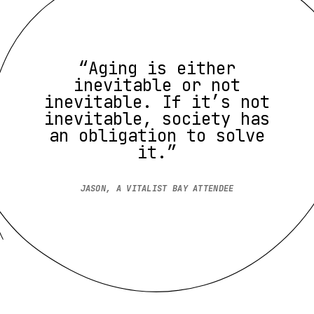
“Aging is either
inevitable or not
inevitable. If it’s not
inevitable, society has
an obligation to solve
it.”
JASON, A VITALIST BAY ATTENDEE