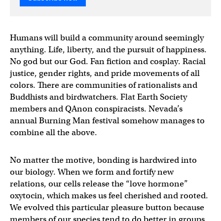
Humans will build a community around seemingly
anything. Life, liberty, and the pursuit of happiness.
No god but our God. Fan fiction and cosplay. Racial
justice, gender rights, and pride movements of all
colors. There are communities of rationalists and
Buddhists and birdwatchers. Flat Earth Society
members and QAnon conspiracists. Nevada’s
annual Burning Man festival somehow manages to
combine all the above.
No matter the motive, bonding is hardwired into
our biology. When we form and fortify new
relations, our cells release the “love hormone”
oxytocin, which makes us feel cherished and rooted.
We evolved this particular pleasure button because
members of our species tend to do better in groups