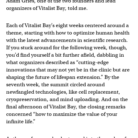
Adam Gries, one of the two founders and lead
organizers of Vitalist Bay, told me.
Each of Vitalist Bay’s eight weeks centered around a
theme, starting with how to optimize human health
with the latest advancements in scientific research.
If you stuck around for the following week, though,
you’d find yourself a bit further afield, dabbling in
what organizers described as “cutting-edge
innovations that may not yet be in the clinic but are
shaping the future of lifespan extension.” By the
seventh week, the summit circled around
newfangled technologies, like cell replacement,
cryopreservation, and mind uploading. And on the
final afternoon of Vitalist Bay, the closing remarks
concerned “how to maximize the value of your
infinite life.”