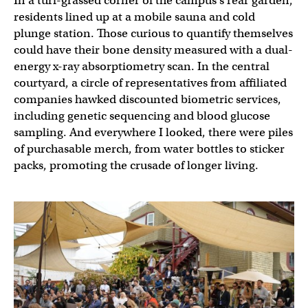
In a turf-grassed corner of the campus’s rear garden,
residents lined up at a mobile sauna and cold
plunge station. Those curious to quantify themselves
could have their bone density measured with a dual-
energy x-ray absorptiometry scan. In the central
courtyard, a circle of representatives from affiliated
companies hawked discounted biometric services,
including genetic sequencing and blood glucose
sampling. And everywhere I looked, there were piles
of purchasable merch, from water bottles to sticker
packs, promoting the crusade of longer living.