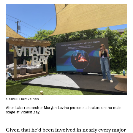
Samuli Hartikainen
Altos Labs researcher Morgan Levine presents a lecture on the main
stage at Vitalist Bay.
Given that he’d been involved in nearly every major