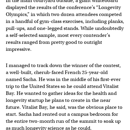
In the main courtyard outside, a giant whiteboard
displayed the results of the conference’s “Longevity
Olympics,” in which two dozen attendees competed
in a handful of gym-class exercises, including planks,
pull-ups, and one-legged stands. While undoubtedly
a self-selected sample, most every contender’s
results ranged from pretty good to outright
impressive.
I managed to track down the winner of the contest,
a well-built, cherub-faced French 25-year-old
named Sacha. He was in the middle of his first-ever
trip to the United States so he could attend Vitalist
Bay. He wanted to gather ideas for the health and
longevity startup he plans to create in the near
future. Vitalist Bay, he said, was the obvious place to
start. Sacha had rented out a campus bedroom for
the entire two-month run of the summit to soak up
as much longevity science as he could.