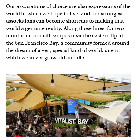
Our associations of choice are also expressions of the
world in which we hope to live, and our strongest
associations can become shortcuts to making that
world a genuine reality. Along those lines, for two
months on a small campus near the eastern lip of
the San Francisco Bay, a community formed around
the dream of a very special kind of world: one in
which we never grow old and die.