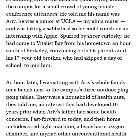
the campus for a small crowd of young female
conference attendees. He told me his name was
Ariv, he was a junior at UCLA — my alma mater —
and was taking a sabbatical so he could conclude an
internship with Apple. Spurred by sheer curiosity, he
had come to Vitalist Bay from his hometown an hour
south of Berkeley, convincing both his parents and
his 17-year-old brother, who had skipped a day of
school, to join him.
An hour later, I was sitting with Ariv’s whole family
on a bench next to the campus’s three outdoor ping-
pong tables. They were a household of health nuts,
they told me, an interest that had developed 10
years prior when Ariv’s father had some health
concerns. Fast-forward to today, and their home
includes a red-light machine, a hyperbaric oxygen
chamber, and myriad other unconventional health