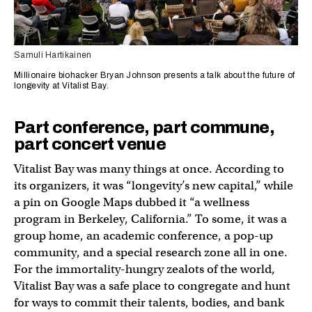
Samuli Hartikainen
Millionaire biohacker Bryan Johnson presents a talk about the future of
longevity at Vitalist Bay.
Part conference, part commune,
part concert venue
Vitalist Bay was many things at once. According to
its organizers, it was “longevity’s new capital,” while
a pin on Google Maps dubbed it “a wellness
program in Berkeley, California.” To some, it was a
group home, an academic conference, a pop-up
community, and a special research zone all in one.
For the immortality-hungry zealots of the world,
Vitalist Bay was a safe place to congregate and hunt
for ways to commit their talents, bodies, and bank