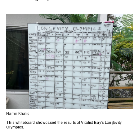
Namir Khaliq
This whiteboard showcased the results of Vitalist Bay’s Longevity
Olympics.