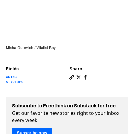
Misha Gurevich / Vitalist Bay
Fields
Share
AGING
Copy a link to the article e
Share My time among the i
Share My time among t
STARTUPS
Subscribe to Freethink on Substack for free
Get our favorite new stories right to your inbox
every week
Subscribe now