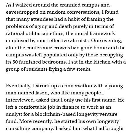
As I walked around the crannied campus and
eavesdropped on random conversations, I found
that many attendees had a habit of framing the
problems of aging and death purely in terms of
rational utilitarian ethics, the moral framework
employed by most effective altruists. One evening,
after the conference crowds had gone home and the
campus was left populated only by those occupying
its 50 furnished bedrooms, I sat in the kitchen with a
group of residents frying a few steaks.
Eventually, I struck up a conversation with a young
man named Jason, who like many people I
interviewed, asked that I only use his first name. He
left a comfortable job in finance to work as an
analyst for a blockchain-based longevity venture
fund. More recently, he started his own longevity
consulting company. I asked him what had brought