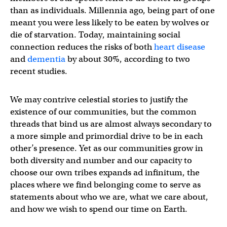
than as individuals. Millennia ago, being part of one
meant you were less likely to be eaten by wolves or
die of starvation. Today, maintaining social
connection reduces the risks of both
heart disease
and
dementia
by about 30%, according to two
recent studies.
We may contrive celestial stories to justify the
existence of our communities, but the common
threads that bind us are almost always secondary to
a more simple and primordial drive to be in each
other’s presence. Yet as our communities grow in
both diversity and number and our capacity to
choose our own tribes expands ad infinitum, the
places where we find belonging come to serve as
statements about who we are, what we care about,
and how we wish to spend our time on Earth.