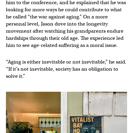
him to the conference, and he explained that he was
looking for more ways he could contribute to what
he called “the war against aging.” On a more
personal level, Jason dove into the longevity
movement after watching his grandparents endure
hardships through their old age. The experience led
him to see age-related suffering as a moral issue.
“Aging is either inevitable or not inevitable,” he said.
“If it’s not inevitable, society has an obligation to
solve it.”