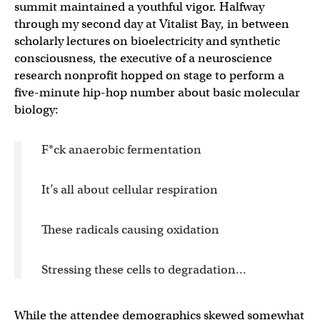
summit maintained a youthful vigor. Halfway
through my second day at Vitalist Bay, in between
scholarly lectures on bioelectricity and synthetic
consciousness, the executive of a neuroscience
research nonprofit hopped on stage to perform a
five-minute hip-hop number about basic molecular
biology:
F*ck anaerobic fermentation
It’s all about cellular respiration
These radicals causing oxidation
Stressing these cells to degradation…
While the attendee demographics skewed somewhat