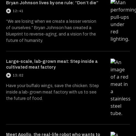
Bryan Johnson lives by one rule: “Don’t die”
12:41
“We are losing when we create a lesser version
of ourselves.” Bryan Johnson has created a
blueprint to reverse-aging, and a vision for the
future of humanity.
Large-scale, lab-grown meat: Step inside a
cultivated meat factory
13:02
Have your buffalo wings, save the chicken. Step
inside a lab-grown meat factory with us to see
the future of food.
Meet Apollo, the real-life robot who wants to