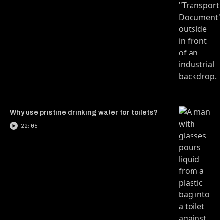
Why use pristine drinking water for toilets?
22:06