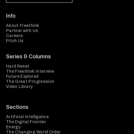
Info
About Freethink
Partner with Us
Careers
Pitch Us
Series & Columns
Hard Reset
The Freethink Interview
Future Explored
The Great Progression
Video Library
Sections
Artificial Intelligence
The Digital Frontier
Energy
The Changing World Order