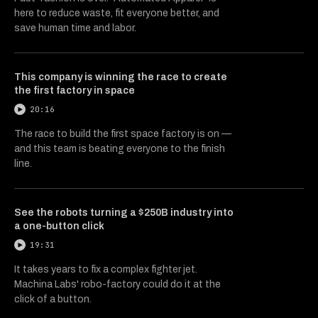
here to reduce waste, fit everyone better, and
save human time and labor.
This company is winning the race to create
the first factory in space
20:16
The race to build the first space factory is on —
and this team is beating everyone to the finish
line.
See the robots turning a $250B industry into
a one-button click
19:31
It takes years to fix a complex fighter jet.
Machina Labs' robo-factory could do it at the
click of a button.