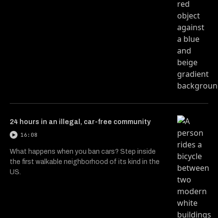
24 hours in an illegal, car-free community
16:08
What happens when you ban cars? Step inside
the first walkable neighborhood of its kind in the
US.