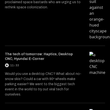
proclaimed space bastards who are urging us to
rethink space colonization.
The tech of tomorrow: Haptics, Desktop
CNC, Hyundai E-Corner
11:33
Would you use a desktop CNC? What about no-
snow skis? Could a car with 90º wheels make
parking easier? We went to the biggest tech
event in the world to try out viral tech for
ourselves.