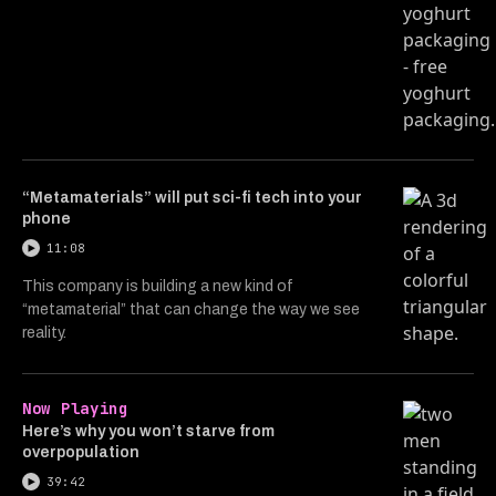
“Metamaterials” will put sci-fi tech into your
phone
11:08
This company is building a new kind of
“metamaterial” that can change the way we see
reality.
Now Playing
Here’s why you won’t starve from
overpopulation
39:42