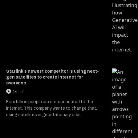
Starlink’s newest competitor is using next-
gen satellites to create internet for
everyone
16:07
Four billion people are not connected to the
internet. This company wants to change that,
using satellites in geostationary orbit.