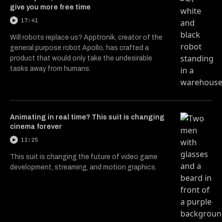
give you more free time
17:41
Will robots replace us? Apptronik, creator of the
general purpose robot Apollo, has crafted a
product that would only take the undesirable
tasks away from humans.
Animating in real time? This suit is changing
cinema forever
12:25
This suit is changing the future of video game
development, streaming, and motion graphics.