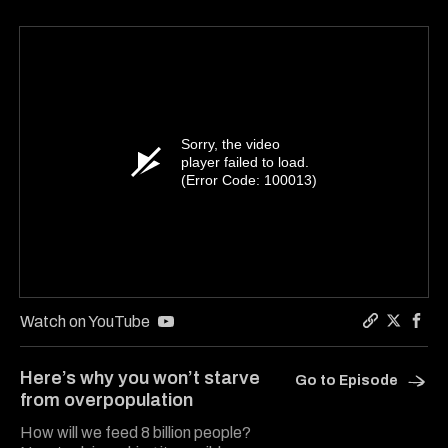
Sorry, the video
player failed to load.
(Error Code: 100013)
Watch on YouTube
Copy a lin
Share Ha
Shar
Here’s why you won’t starve
Go to Episode
from overpopulation
How will we feed 8 billion people?