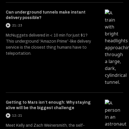
Can underground tunnels make instant
delivery possible?
21:23
McNuggets delivered in < 10 min for just $1?
This underground “Amazon Prime”-like delivery
service is the closest thing humans have to
teleportation.
Getting to Mars isn’t enough: Why staying
alive will be the biggest challenge
12:21
Meet Kelly and Zach Weinersmith, the self-