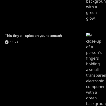
This tiny pill spies on your stomach
18:44