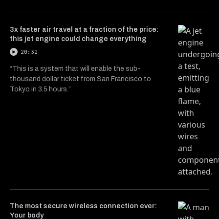
3x faster air travel at a fraction of the price:
this jet engine could change everything
20:32
“This is a system that will enable the sub-
thousand dollar ticket from San Francisco to
Tokyo in 3.5 hours.”
The most secure wireless connection ever:
Your body