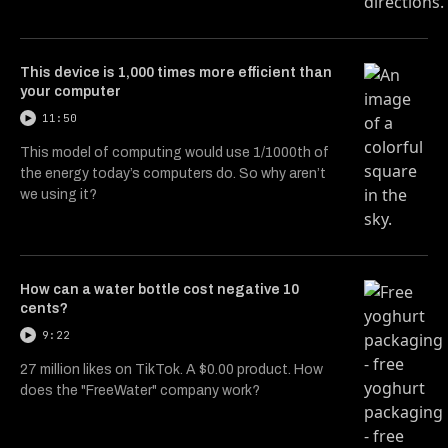
This device is 1,000 times more efficient than
your computer
11:50
This model of computing would use 1/1000th of
the energy today’s computers do. So why aren’t
we using it?
How can a water bottle cost negative 10
cents?
9:22
27 million likes on TikTok. A $0.00 product. How
does the "FreeWater" company work?