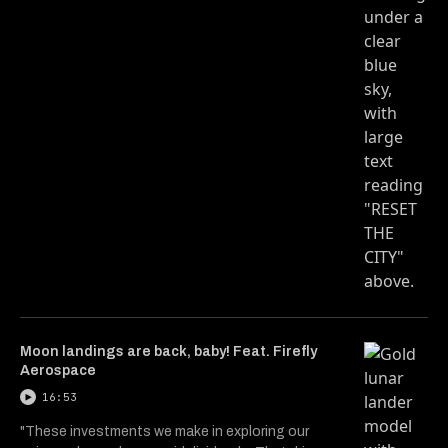
Moon landings are back, baby! Feat. Firefly
Aerospace
16:53
"These investments we make in exploring our