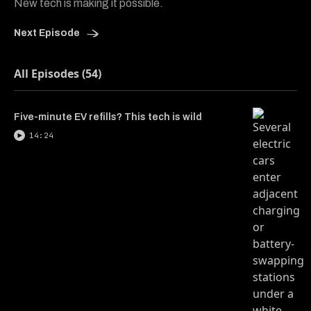
New tech is making it possible.
Next Episode
All Episodes (54)
Five-minute EV refills? This tech is wild
14:24