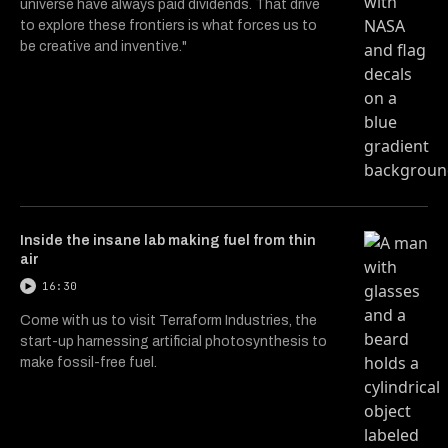
universe have always paid dividends. That drive
to explore these frontiers is what forces us to
be creative and inventive."
Inside the insane lab making fuel from thin
air
16:30
Come with us to visit Terraform Industries, the
start-up harnessing artificial photosynthesis to
make fossil-free fuel.