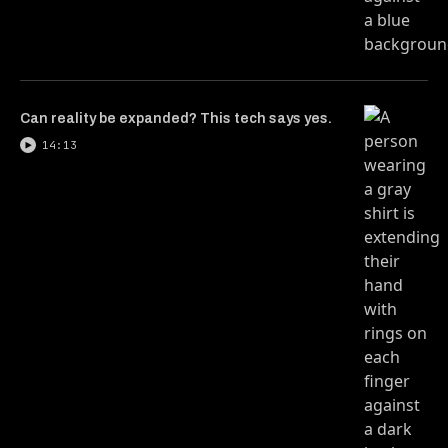
Can reality be expanded? This tech says yes.
14:13