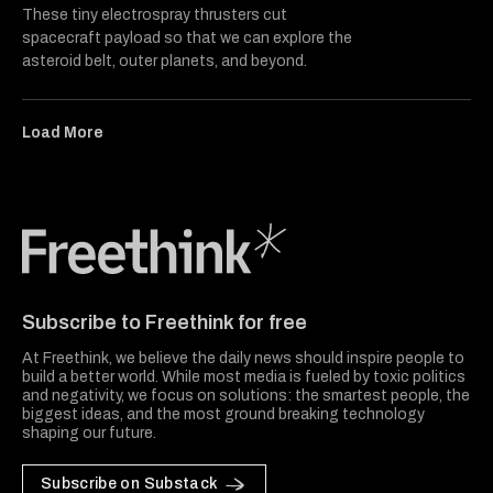
These tiny electrospray thrusters cut
spacecraft payload so that we can explore the
asteroid belt, outer planets, and beyond.
Load More
Freethink Media
Subscribe to Freethink for free
At Freethink, we believe the daily news should inspire people to
build a better world. While most media is fueled by toxic politics
and negativity, we focus on solutions: the smartest people, the
biggest ideas, and the most ground breaking technology
shaping our future.
Subscribe on Substack