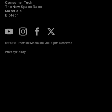
Consumer Tech
The New Space Race
Materials
Biotech
Subscribe to our Youtube Channel
View our Instagram feed
Visit our Facebook page
View our Twitter (X) feed
© 2025 Freethink Media Inc. All Rights Reserved.
Privacy Policy