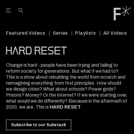
Open the Main Navigation Menu
Open the Main Navigation Menu
Youtube Channel
agram feed
 Facebook page
our Twitter (X) feed
Featured Videos
Series
Playlists
All Videos
Change is hard - people have been trying and failing to
reform society for generations. But what if we had to?
This is a show about rebuilding the world from scratch and
reimagining everything from first principles. How should
we design cities? What about schools? Power grids?
Prisons? Money? Or the Internet? If we were starting over,
what would we do differently? Because in the aftermath of
2020, we are. This is
HARD RESET
.
Subscribe to our Substack