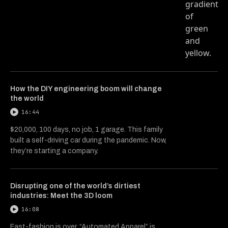
How the DIY engineering boom will change
the world
16:44
$20,000, 100 days, no job, 1 garage. This family
built a self-driving car during the pandemic. Now,
they’re starting a company.
Disrupting one of the world’s dirtiest
industries: Meet the 3D loom
16:08
Fast-fashion is over. “Automated Apparel” is