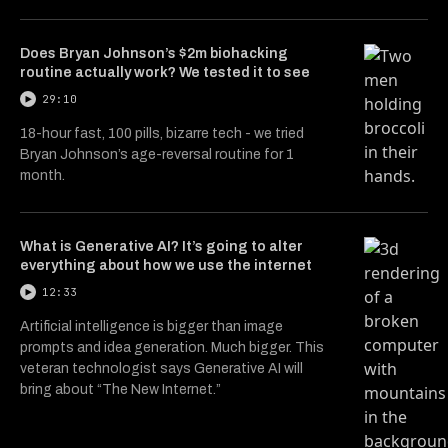
Does Bryan Johnson’s $2m biohacking
routine actually work? We tested it to see
29:10
18-hour fast, 100 pills, bizarre tech - we tried
Bryan Johnson’s age-reversal routine for 1
month.
What is Generative AI? It’s going to alter
everything about how we use the internet
12:33
Artificial intelligence is bigger than image
prompts and idea generation. Much bigger. This
veteran technologist says Generative AI will
bring about “The New Internet.”