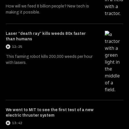
How will we feed 8 billion people? New tech is
making it possible.
Laser “death ray” kills weeds 80x faster
than humans
12:25
This farming robot kills 200,000 weeds per hour
with lasers.
We went to MIT to see the first test of a new
electric thruster system
13:42