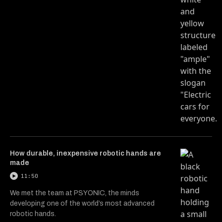
How durable, inexpensive robotic hands are
made
11:50
We met the team at PSYONIC, the minds
developing one of the world’s most advanced
robotic hands.