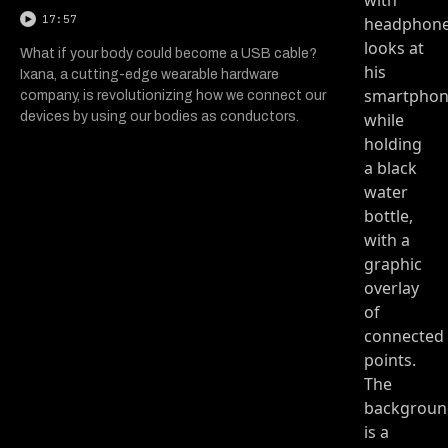
17:57
What if your body could become a USB cable?
Ixana, a cutting-edge wearable hardware
company, is revolutionizing how we connect our
devices by using our bodies as conductors.