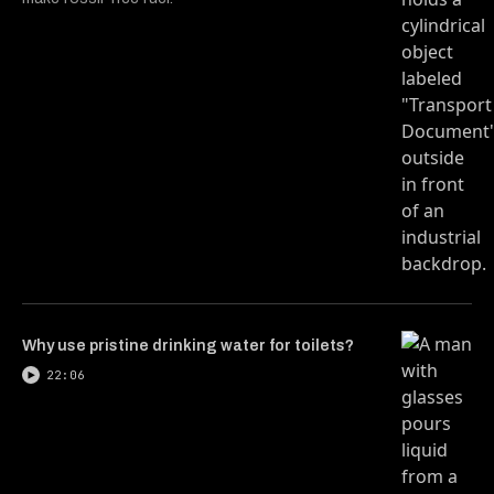
Why use pristine drinking water for toilets?
22:06