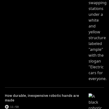
How durable, inexpensive robotic hands are
made
11:50