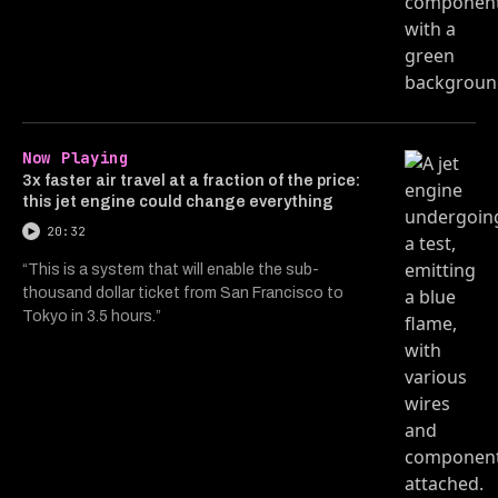
Now Playing
3x faster air travel at a fraction of the price:
this jet engine could change everything
20:32
“This is a system that will enable the sub-
thousand dollar ticket from San Francisco to
Tokyo in 3.5 hours.”