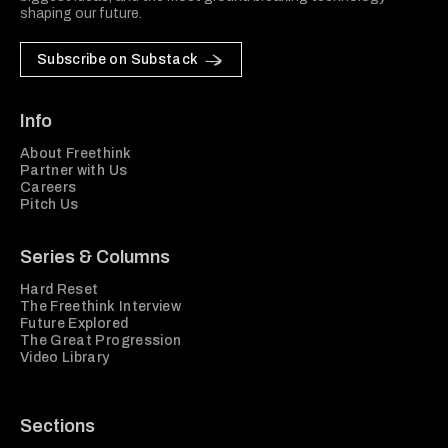
shaping our future.
Subscribe on Substack
Info
About Freethink
Partner with Us
Careers
Pitch Us
Series & Columns
Hard Reset
The Freethink Interview
Future Explored
The Great Progression
Video Library
Sections