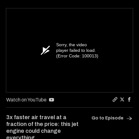
Sorry, the video
player failed to load.
(Error Code: 100013)
Watch on YouTube
Copy a lin
Share Ha
Shar
3x faster air travel at a
Go to Episode
fraction of the price: this jet
engine could change
everything