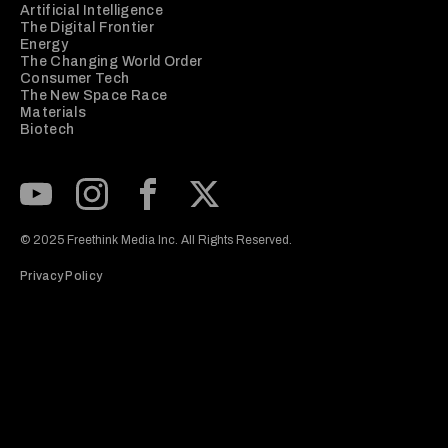
Artificial Intelligence
The Digital Frontier
Energy
The Changing World Order
Consumer Tech
The New Space Race
Materials
Biotech
Subscribe to our Youtube Channel
View our Instagram feed
Visit our Facebook page
View our Twitter (X) feed
© 2025 Freethink Media Inc. All Rights Reserved.
Privacy Policy