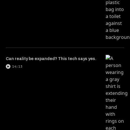
Can reality be expanded? This tech says yes.
14:13