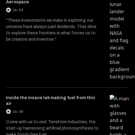
Aerospace
16:53
"These investments we make in exploring our
universe have always paid dividends. That drive
to explore these frontiers is what forces us to
be creative and inventive."
Inside the insane lab making fuel from thin
air
16:30
Come with us to visit Terraform Industries, the
start-up harnessing artificial photosynthesis to
make fossil-free fuel.