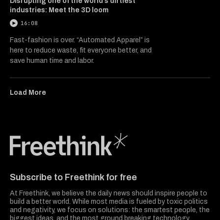
Disrupting one of the world’s dirtiest
industries: Meet the 3D loom
16:08
Fast-fashion is over. “Automated Apparel” is
here to reduce waste, fit everyone better, and
save human time and labor.
Load More
Freethink Media
Subscribe to Freethink for free
At Freethink, we believe the daily news should inspire people to
build a better world. While most media is fueled by toxic politics
and negativity, we focus on solutions: the smartest people, the
biggest ideas, and the most ground breaking technology