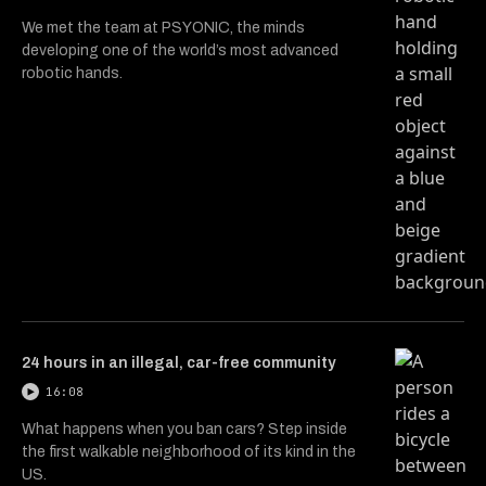
We met the team at PSYONIC, the minds
developing one of the world’s most advanced
robotic hands.
24 hours in an illegal, car-free community
16:08
What happens when you ban cars? Step inside
the first walkable neighborhood of its kind in the
US.