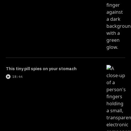
This tiny pill spies on your stomach
18:44