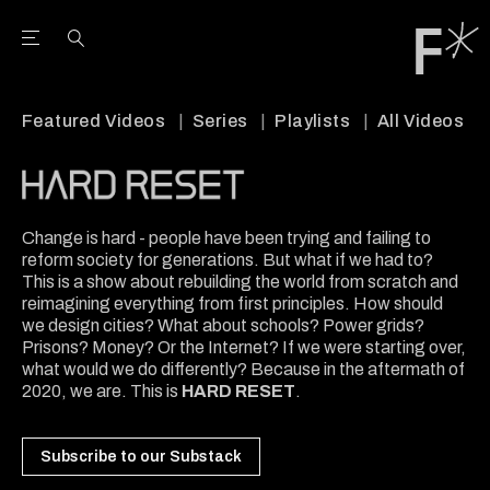
Open the Main Navigation Menu
Open the Main Navigation Menu
Youtube Channel
agram feed
 Facebook page
our Twitter (X) feed
Featured Videos
Series
Playlists
All Videos
Change is hard - people have been trying and failing to
reform society for generations. But what if we had to?
This is a show about rebuilding the world from scratch and
reimagining everything from first principles. How should
we design cities? What about schools? Power grids?
Prisons? Money? Or the Internet? If we were starting over,
what would we do differently? Because in the aftermath of
2020, we are. This is
HARD RESET
.
Subscribe to our Substack