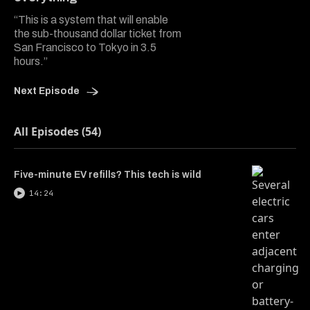
“This is a system that will enable
the sub-thousand dollar ticket from
San Francisco to Tokyo in 3.5
hours.”
Next Episode
All Episodes (54)
Five-minute EV refills? This tech is wild
14:24