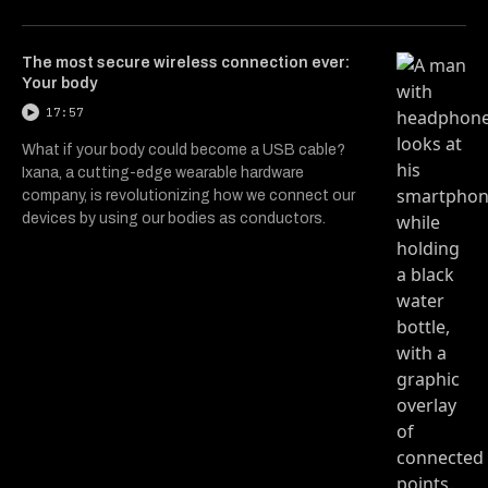
The most secure wireless connection ever:
Your body
17:57
What if your body could become a USB cable?
Ixana, a cutting-edge wearable hardware
company, is revolutionizing how we connect our
devices by using our bodies as conductors.