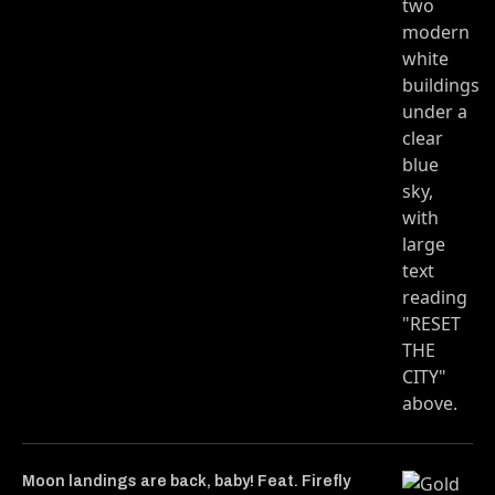
Moon landings are back, baby! Feat. Firefly