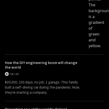
How the DIY engineering boom will change
the world
16:44
$20,000, 100 days, no job, 1 garage. This family
built a self-driving car during the pandemic. Now,
they’re starting a company.